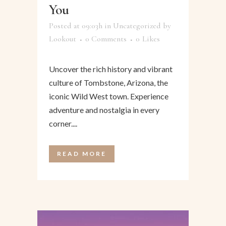
You
Posted at 09:03h
in
Uncategorized
by
Lookout
0 Comments
0
Likes
Uncover the rich history and vibrant
culture of Tombstone, Arizona, the
iconic Wild West town. Experience
adventure and nostalgia in every
corner....
READ MORE