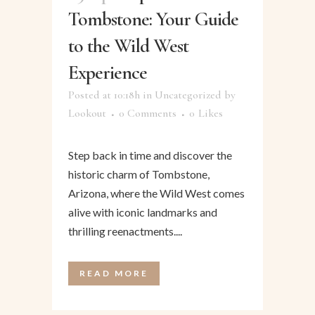
Tombstone: Your Guide
to the Wild West
Experience
Posted at 10:18h
in
Uncategorized
by
Lookout
0 Comments
0
Likes
Step back in time and discover the
historic charm of Tombstone,
Arizona, where the Wild West comes
alive with iconic landmarks and
thrilling reenactments....
READ MORE