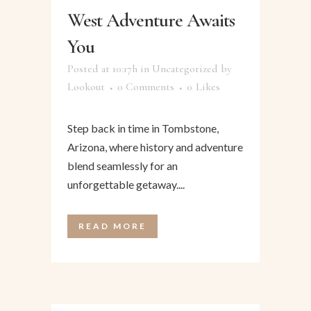
West Adventure Awaits
You
Posted at 10:17h
in
Uncategorized
by
Lookout
0 Comments
0
Likes
Step back in time in Tombstone,
Arizona, where history and adventure
blend seamlessly for an
unforgettable getaway....
READ MORE