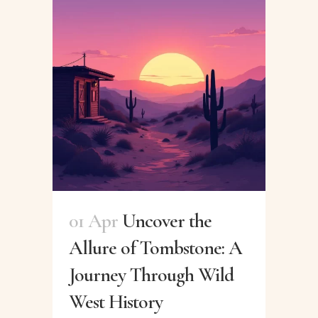
01 Apr
Uncover the
Allure of Tombstone: A
Journey Through Wild
West History