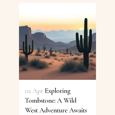
02 Apr
Exploring
Tombstone: A Wild
West Adventure Awaits