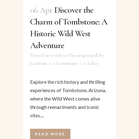
06 Apr
Discover the
Charm of Tombstone: A
Historic Wild West
Adventure
Posted at 10:16h
in
Uncategorized
by
Lookout
0 Comments
0
Likes
Explore the rich history and thrilling
experiences of Tombstone, Arizona,
where the Wild West comes alive
through reenactments and iconic
sites....
READ MORE