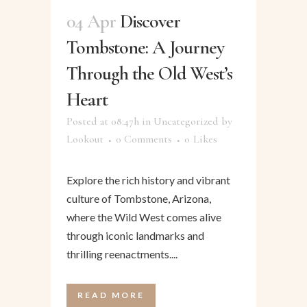
04 Apr
Discover
Tombstone: A Journey
Through the Old West’s
Heart
Posted at 08:47h
in
Uncategorized
by
Lookout
0 Comments
0
Likes
Explore the rich history and vibrant
culture of Tombstone, Arizona,
where the Wild West comes alive
through iconic landmarks and
thrilling reenactments....
READ MORE