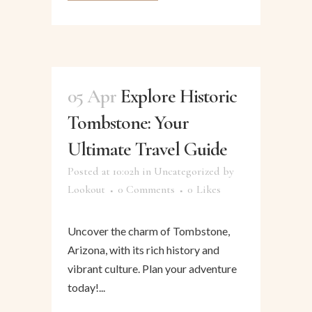
05 Apr
Explore Historic
Tombstone: Your
Ultimate Travel Guide
Posted at 10:02h
in
Uncategorized
by
Lookout
0 Comments
0
Likes
Uncover the charm of Tombstone,
Arizona, with its rich history and
vibrant culture. Plan your adventure
today!...