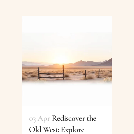
03 Apr
Rediscover the
Old West: Explore