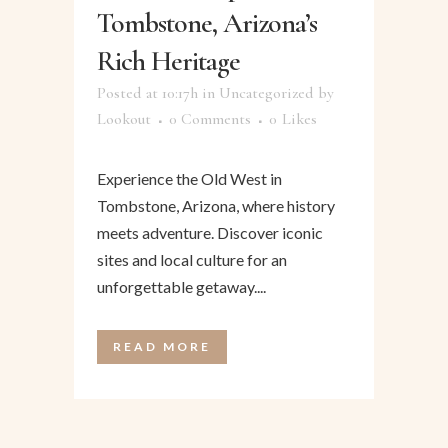
Tombstone, Arizona’s
Rich Heritage
Posted at 10:17h
in
Uncategorized
by
Lookout
0 Comments
0
Likes
Experience the Old West in
Tombstone, Arizona, where history
meets adventure. Discover iconic
sites and local culture for an
unforgettable getaway....
READ MORE