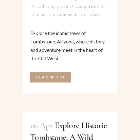
Posted at 09:32h
in
Uncategorized
by
Lookout
0 Comments
0
Likes
Explore the iconic town of
Tombstone, Arizona, where history
and adventure meet in the heart of
the Old West....
READ MORE
06 Apr
Explore Historic
Tombstone: A Wild