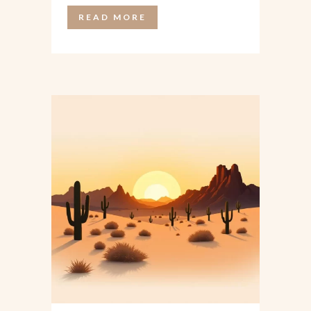
READ MORE