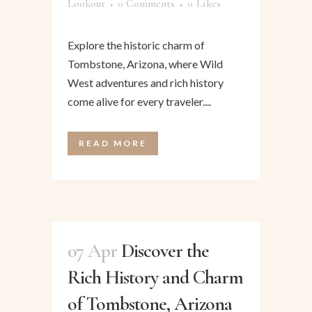
Lookout
0 Comments
0
Likes
Explore the historic charm of
Tombstone, Arizona, where Wild
West adventures and rich history
come alive for every traveler....
READ MORE
07 Apr
Discover the
Rich History and Charm
of Tombstone, Arizona