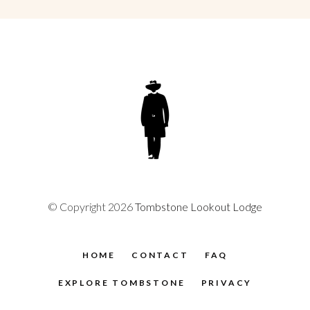
© Copyright 2026
Tombstone Lookout Lodge
HOME
CONTACT
FAQ
EXPLORE TOMBSTONE
PRIVACY