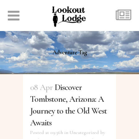
Adventure Tag
08 Apr
Discover
Tombstone, Arizona: A
Journey to the Old West
Awaits
Posted at 09:36h
in
Uncategorized
by