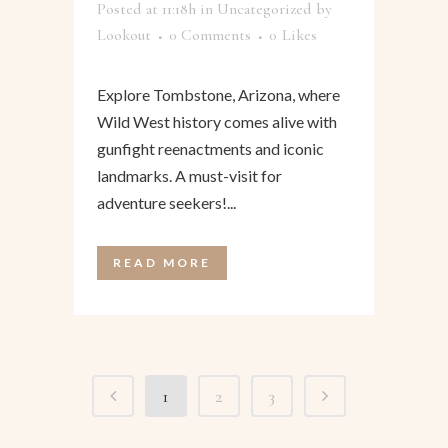
Posted at 11:18h
in
Uncategorized
by
Lookout
0 Comments
0
Likes
Explore Tombstone, Arizona, where
Wild West history comes alive with
gunfight reenactments and iconic
landmarks. A must-visit for
adventure seekers!...
READ MORE
1
2
3