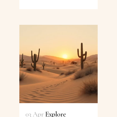
03 Apr
Explore