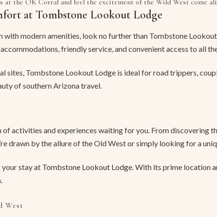
s at the OK Corral and feel the excitement of the Wild West come ali
mfort at Tombstone Lookout Lodge
 with modern amenities, look no further than Tombstone Lookout 
 accommodations, friendly service, and convenient access to all th
cal sites, Tombstone Lookout Lodge is ideal for road trippers, coup
uty of southern Arizona travel.
of activities and experiences waiting for you. From discovering the
e drawn by the allure of the Old West or simply looking for a uniq
 your stay at
Tombstone Lookout Lodge
. With its prime location 
.
d West