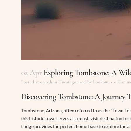
02 Apr
Exploring Tombstone: A Wil
Posted at 09:03h
in
Uncategorized
by
Lookout
0 Comme
Discovering Tombstone: A Journey 
Tombstone, Arizona, often referred to as the “Town Too T
this historic town serves as a must-visit destination fo
Lodge provides the perfect home base to explore the ar