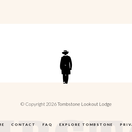
© Copyright 2026
Tombstone Lookout Lodge
ME
CONTACT
FAQ
EXPLORE TOMBSTONE
PRI