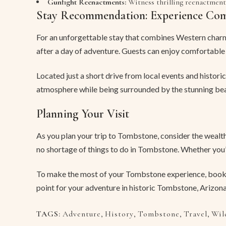
Gunfight Reenactments:
Witness thrilling reenactment
Stay Recommendation: Experience Co
For an unforgettable stay that combines Western charm
after a day of adventure. Guests can enjoy comfortable
Located just a short drive from local events and histori
atmosphere while being surrounded by the stunning bea
Planning Your Visit
As you plan your trip to Tombstone, consider the wealth 
no shortage of things to do in Tombstone. Whether you’r
To make the most of your Tombstone experience, book
point for your adventure in historic Tombstone, Arizona
TAGS:
Adventure
,
History
,
Tombstone
,
Travel
,
Wil