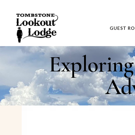
GUEST R
Explorin
Adv