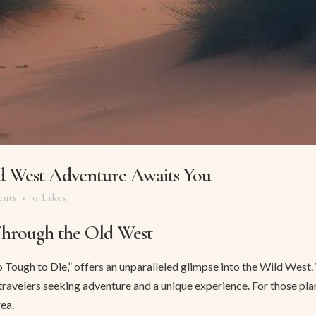
d West Adventure Awaits You
nts
0
Likes
Through the Old West
ough to Die,” offers an unparalleled glimpse into the Wild West. Wit
r travelers seeking adventure and a unique experience. For those pl
ea.