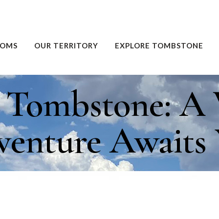
OOMS
OUR TERRITORY
EXPLORE TOMBSTONE
g Tombstone: A 
enture Awaits