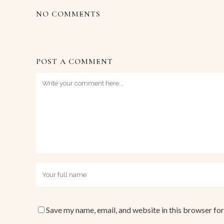
NO COMMENTS
POST A COMMENT
Save my name, email, and website in this browser for