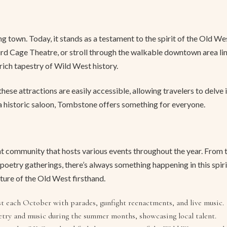
own. Today, it stands as a testament to the spirit of the Old Wes
Bird Cage Theatre, or stroll through the walkable downtown area li
 rich tapestry of Wild West history.
e attractions are easily accessible, allowing travelers to delve 
f a historic saloon, Tombstone offers something for everyone.
brant community that hosts various events throughout the year. Fro
oetry gatherings, there’s always something happening in this spir
lture of the Old West firsthand.
t each October with parades, gunfight reenactments, and live music.
try and music during the summer months, showcasing local talent.