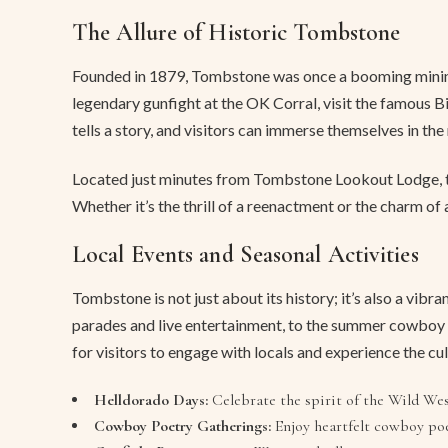
The Allure of Historic Tombstone
Founded in 1879, Tombstone was once a booming mining t
legendary gunfight at the OK Corral, visit the famous 
tells a story, and visitors can immerse themselves in the
Located just minutes from Tombstone Lookout Lodge, thes
Whether it’s the thrill of a reenactment or the charm o
Local Events and Seasonal Activities
Tombstone is not just about its history; it’s also a vi
parades and live entertainment, to the summer cowboy p
for visitors to engage with locals and experience the cu
Helldorado Days:
Celebrate the spirit of the Wild Wes
Cowboy Poetry Gatherings:
Enjoy heartfelt cowboy poe