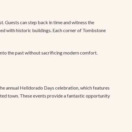
t. Guests can step back in time and witness the
ned with historic buildings. Each corner of Tombstone
into the past without sacrificing modern comfort.
m the annual Helldorado Days celebration, which features
ited town. These events provide a fantastic opportunity