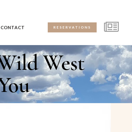
CONTACT
RESERVATIONS
Wild West
 You