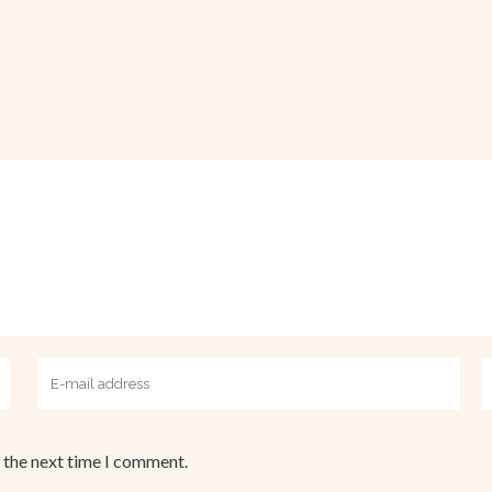
 the next time I comment.