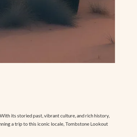
h its storied past, vibrant culture, and rich history,
anning a trip to this iconic locale, Tombstone Lookout