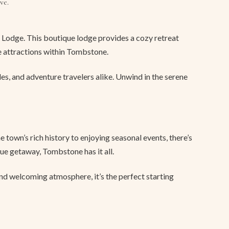
ve.
Lodge. This boutique lodge provides a cozy retreat
e attractions within Tombstone.
les, and adventure travelers alike. Unwind in the serene
 town’s rich history to enjoying seasonal events, there’s
ue getaway, Tombstone has it all.
and welcoming atmosphere, it’s the perfect starting