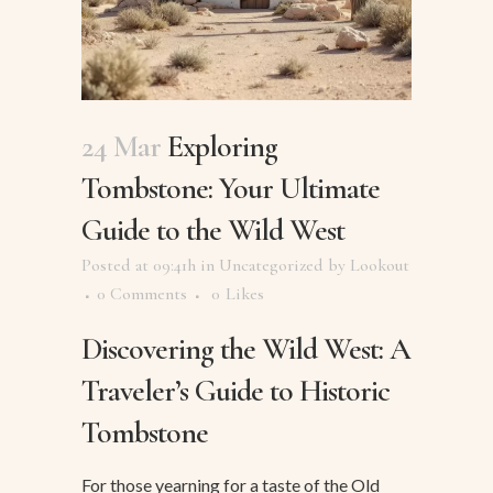
24 Mar
Exploring
Tombstone: Your Ultimate
Guide to the Wild West
Posted at 09:41h
in
Uncategorized
by
Lookout
0 Comments
0
Likes
Discovering the Wild West: A
Traveler’s Guide to Historic
Tombstone
For those yearning for a taste of the Old