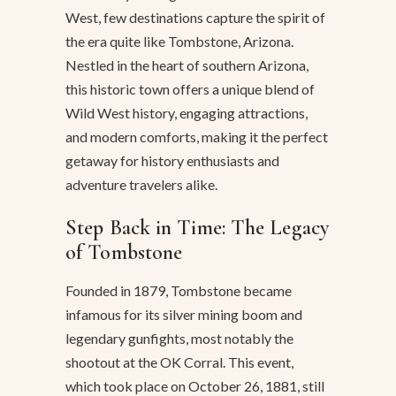
West, few destinations capture the spirit of
the era quite like Tombstone, Arizona.
Nestled in the heart of southern Arizona,
this historic town offers a unique blend of
Wild West history, engaging attractions,
and modern comforts, making it the perfect
getaway for history enthusiasts and
adventure travelers alike.
Step Back in Time: The Legacy
of Tombstone
Founded in 1879, Tombstone became
infamous for its silver mining boom and
legendary gunfights, most notably the
shootout at the OK Corral. This event,
which took place on October 26, 1881, still