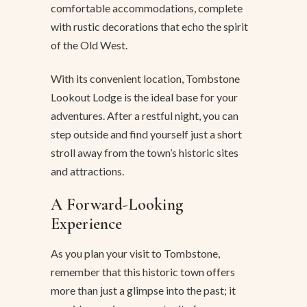
comfortable accommodations, complete
with rustic decorations that echo the spirit
of the Old West.
With its convenient location, Tombstone
Lookout Lodge is the ideal base for your
adventures. After a restful night, you can
step outside and find yourself just a short
stroll away from the town’s historic sites
and attractions.
A Forward-Looking
Experience
As you plan your visit to Tombstone,
remember that this historic town offers
more than just a glimpse into the past; it