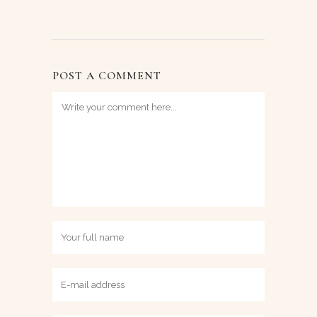
POST A COMMENT