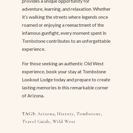
provides a unique opportunity for
adventure, learning, and relaxation. Whether
it’s walking the streets where legends once
roamed or enjoying a reenactment of the
infamous gunfight, every moment spent in
Tombstone contributes to an unforgettable
experience.
For those seeking an authentic Old West
experience,
book your stay at Tombstone
Lookout Lodge
today and prepare to create
lasting memories in this remarkable corner
of Arizona.
TAGS:
Arizona
,
History
,
Tombstone
,
Travel Guide
,
Wild West