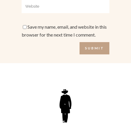
Save my name, email, and website in this
browser for the next time I comment.