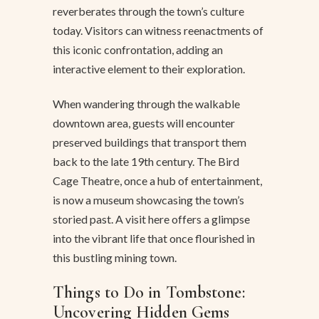
reverberates through the town’s culture
today. Visitors can witness reenactments of
this iconic confrontation, adding an
interactive element to their exploration.
When wandering through the walkable
downtown area, guests will encounter
preserved buildings that transport them
back to the late 19th century. The Bird
Cage Theatre, once a hub of entertainment,
is now a museum showcasing the town’s
storied past. A visit here offers a glimpse
into the vibrant life that once flourished in
this bustling mining town.
Things to Do in Tombstone:
Uncovering Hidden Gems