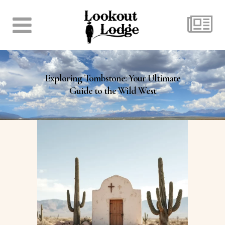
Exploring Tombstone: Your Ultimate
Guide to the Wild West