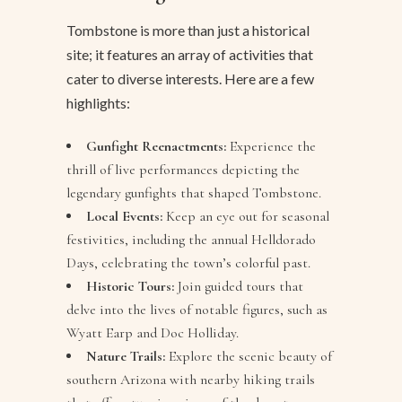
Tombstone is more than just a historical
site; it features an array of activities that
cater to diverse interests. Here are a few
highlights:
Gunfight Reenactments:
Experience the
thrill of live performances depicting the
legendary gunfights that shaped Tombstone.
Local Events:
Keep an eye out for seasonal
festivities, including the annual Helldorado
Days, celebrating the town’s colorful past.
Historic Tours:
Join guided tours that
delve into the lives of notable figures, such as
Wyatt Earp and Doc Holliday.
Nature Trails:
Explore the scenic beauty of
southern Arizona with nearby hiking trails