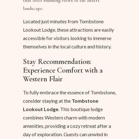
that offer stunning views of the desert
landscape.
Located just minutes from Tombstone
Lookout Lodge, these attractions are easily
accessible for visitors looking to immerse
themselves in the local culture and history.
Stay Recommendation:
Experience Comfort with a
Western Flair
To fully embrace the essence of Tombstone,
consider staying at the
Tombstone
Lookout Lodge
. This boutique lodge
combines Western charm with modern
amenities, providing a cozy retreat after a
day of exploration. Guests can unwind in