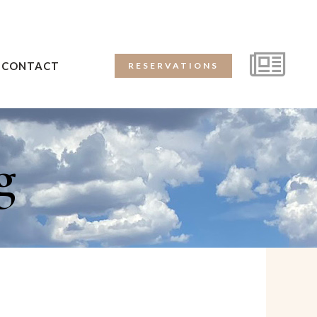
CONTACT
RESERVATIONS
g