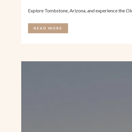
Explore Tombstone, Arizona, and experience the Old
READ MORE