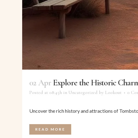
02 Apr
Explore the Historic Char
Posted at 08:45h
in
Uncategorized
by
Lookout
0 Co
Uncover the rich history and attractions of Tombston
READ MORE