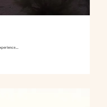
perience....