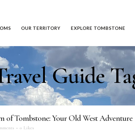
OOMS
OUR TERRITORY
EXPLORE TOMBSTONE
Travel Guide Ta
rm of Tombstone: Your Old West Adventure
mments
0
Likes