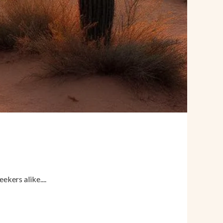
kers alike....