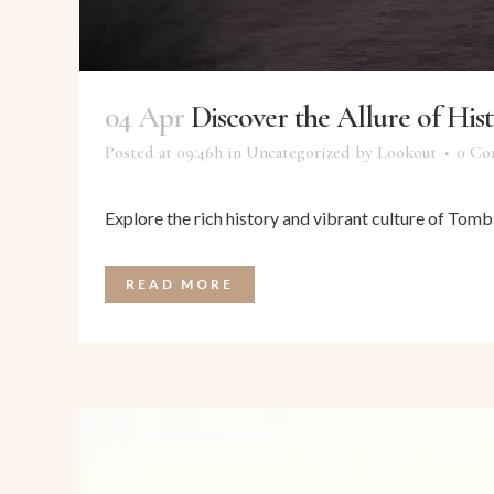
04 Apr
Discover the Allure of Hi
Posted at 09:46h
in
Uncategorized
by
Lookout
0 Co
Explore the rich history and vibrant culture of Tombs
READ MORE