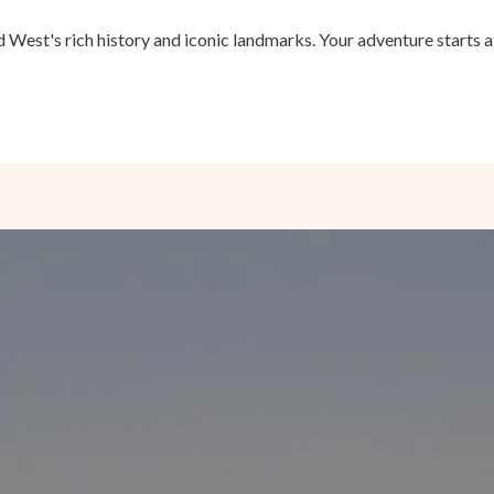
 West's rich history and iconic landmarks. Your adventure starts 