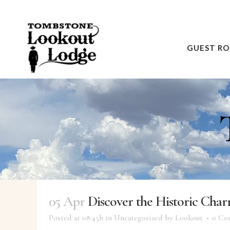
GUEST R
05 Apr
Discover the Historic Cha
Posted at 08:45h
in
Uncategorized
by
Lookout
0 Co