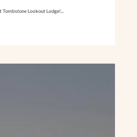
at Tombstone Lookout Lodge!...