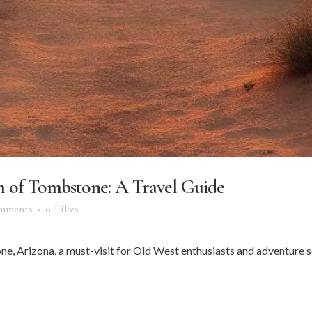
m of Tombstone: A Travel Guide
mments
0
Likes
e, Arizona, a must-visit for Old West enthusiasts and adventure see