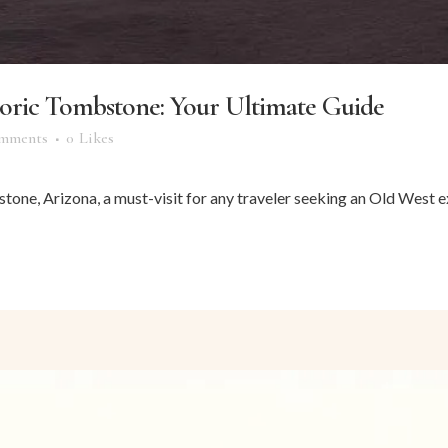
storic Tombstone: Your Ultimate Guide
mments
0
Likes
tone, Arizona, a must-visit for any traveler seeking an Old West ex