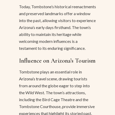
Today, Tombstone’s historical reenactments
and preserved landmarks offer a window
into the past, allowing visitors to experience
Arizona’s early days firsthand. The town’s
ability to maintain its heritage while
welcoming modern influences is a
testament to its enduring significance.
Influence on Arizona’s Tourism
Tombstone plays an essential role in
Arizona’s travel scene
, drawing tourists
from around the globe eager to step into
the Wild West. The town’s attractions,
including the Bird Cage Theatre and the
Tombstone Courthouse, provide immersive
experiences that highlight its storied past.