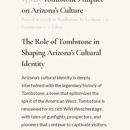
on Arizona’s Culture
Posted at 10:25h
in
Tombstone
by
Lookout
0
Comments
0
Likes
The Role of Tombstone in
Shaping Arizona’s Cultural
Identity
Arizona’s cultural identity is deeply
intertwined with the legendary history of
Tombstone, a town that epitomizes the
spirit of the American West. Tombstone is
renowned for its rich Wild West heritage,
with tales of gunfights, prospectors, and
pioneers that continue to captivate visitors.