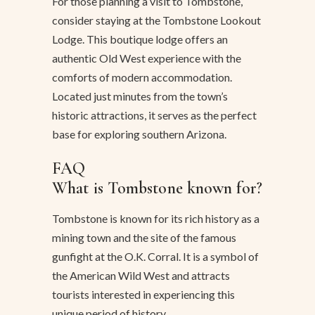
For those planning a visit to Tombstone,
consider staying at the Tombstone Lookout
Lodge. This boutique lodge offers an
authentic Old West experience with the
comforts of modern accommodation.
Located just minutes from the town’s
historic attractions, it serves as the perfect
base for exploring southern Arizona.
FAQ
What is Tombstone known for?
Tombstone is known for its rich history as a
mining town and the site of the famous
gunfight at the O.K. Corral. It is a symbol of
the American Wild West and attracts
tourists interested in experiencing this
unique period of history.