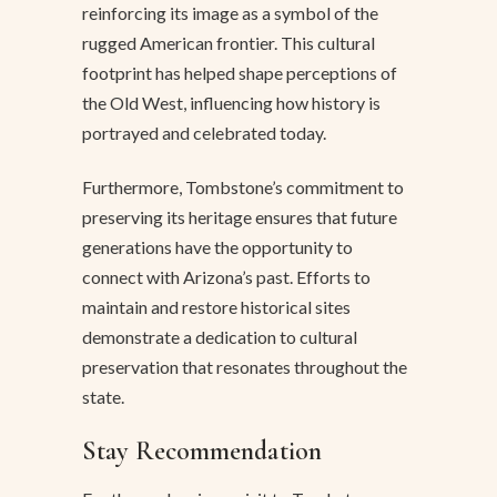
reinforcing its image as a symbol of the
rugged American frontier. This cultural
footprint has helped shape perceptions of
the Old West, influencing how history is
portrayed and celebrated today.
Furthermore, Tombstone’s commitment to
preserving its heritage ensures that future
generations have the opportunity to
connect with Arizona’s past. Efforts to
maintain and restore historical sites
demonstrate a dedication to cultural
preservation that resonates throughout the
state.
Stay Recommendation