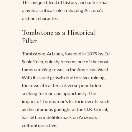
This unique blend of history and culture has
played a critical role in shaping Arizona’s
distinct character.
Tombstone as a Historical
Pillar
Tombstone, Arizona, founded in 1879 by Ed
Schieffelin, quickly became one of the most
famous mining towns in the American West.
With its rapid growth due to silver mining,
the town attracted a diverse population
seeking fortune and opportunity. The
impact of Tombstone’s historic events
, such
as the infamous gunfight at the O.K. Corral,
has left an indelible mark on Arizona’s
cultural narrative.