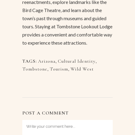
reenactments, explore landmarks like the
Bird Cage Theatre, and learn about the
town’s past through museums and guided
tours. Staying at
Tombstone Lookout Lodge
provides a convenient and comfortable way
to experience these attractions.
TAGS:
Arizona
,
Cultural Identity
,
Tombstone
,
Tourism
,
Wild West
POST A COMMENT