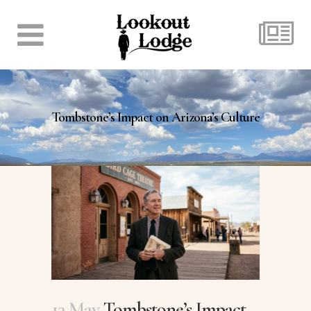
Tombstone’s Impact on Arizona’s Culture
13 May
Tombstone’s Impact