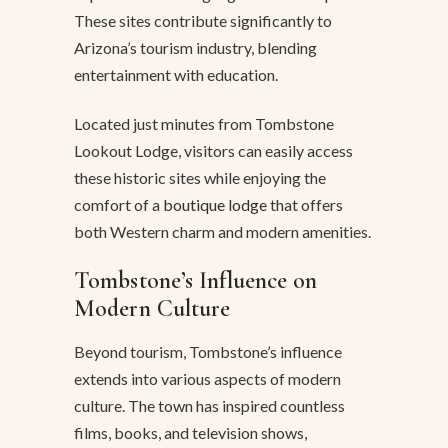
These sites contribute significantly to
Arizona’s tourism industry, blending
entertainment with education.
Located just minutes from Tombstone
Lookout Lodge, visitors can easily access
these historic sites while enjoying the
comfort of a
boutique lodge
that offers
both Western charm and modern amenities.
Tombstone’s Influence on
Modern Culture
Beyond tourism, Tombstone’s influence
extends into various aspects of modern
culture. The town has inspired countless
films, books, and television shows,