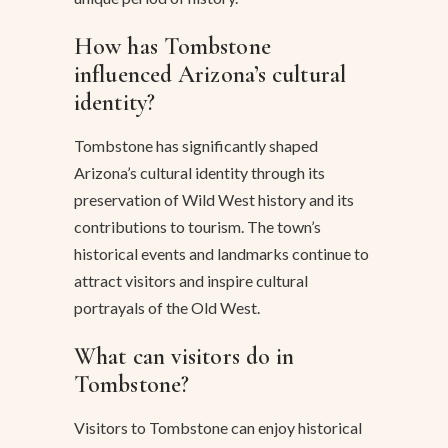
How has Tombstone
influenced Arizona’s cultural
identity?
Tombstone has significantly shaped
Arizona’s cultural identity through its
preservation of Wild West history and its
contributions to tourism. The town’s
historical events and landmarks continue to
attract visitors and inspire cultural
portrayals of the Old West.
What can visitors do in
Tombstone?
Visitors to Tombstone can enjoy historical