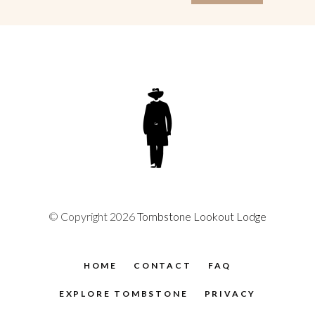
© Copyright 2026
Tombstone Lookout Lodge
HOME
CONTACT
FAQ
EXPLORE TOMBSTONE
PRIVACY