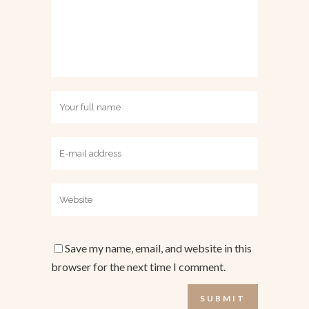
Save my name, email, and website in this
browser for the next time I comment.