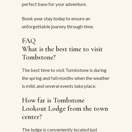
perfect base for your adventure.
Book your stay today
to ensure an
unforgettable journey through time.
FAQ
What is the best time to visit
Tombstone?
The best time to visit Tombstone is during
the spring and fall months when the weather
is mild, and several events take place.
How far is Tombstone
Lookout Lodge from the town
center?
The lodge is conveniently located just