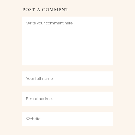
POST A COMMENT