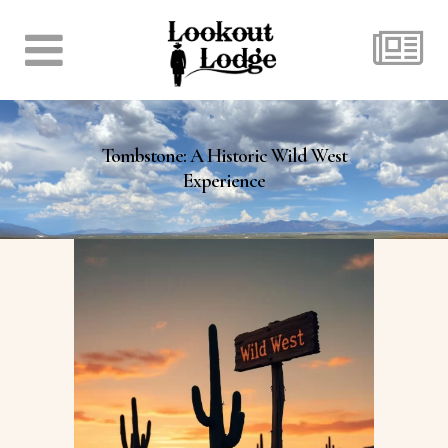
Tombstone: A Historic Wild West
Experience