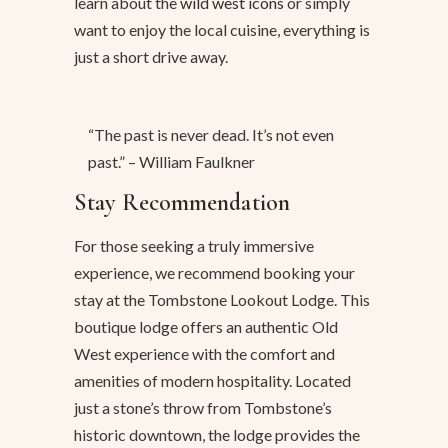
learn about the
wild west icons
or simply
want to enjoy the local cuisine, everything is
just a short drive away.
“The past is never dead. It’s not even
past.” – William Faulkner
Stay Recommendation
For those seeking a truly immersive
experience, we recommend booking your
stay at the Tombstone Lookout Lodge. This
boutique lodge offers an authentic Old
West experience with the comfort and
amenities of modern hospitality. Located
just a stone’s throw from Tombstone’s
historic downtown, the lodge provides the