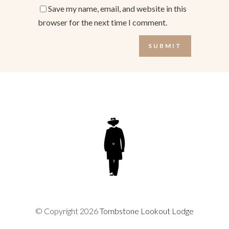
Save my name, email, and website in this
browser for the next time I comment.
© Copyright 2026
Tombstone Lookout Lodge