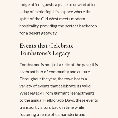
lodge offers guests a place to unwind after
a day of exploring. It’s a space where the
spirit of the Old West meets modern
hospitality, providing the perfect backdrop
for a desert getaway.
Events that Celebrate
Tombstone’s Legacy
Tombstone is not just a relic of the past; it is
a vibrant hub of community and culture.
Throughout the year, the town hosts a
variety of events that celebrate its Wild
West legacy. From gunfight reenactments
to the annual Helldorado Days, these events
transport visitors back in time while
fostering a sense of camaraderie and