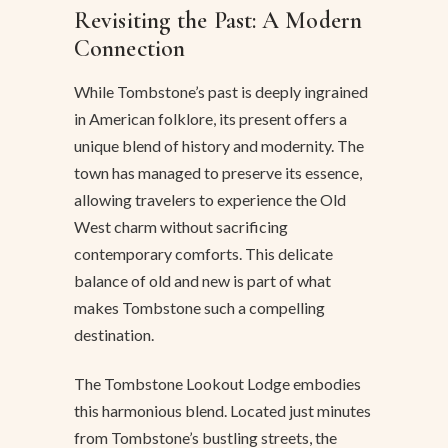
Revisiting the Past: A Modern
Connection
While Tombstone’s past is deeply ingrained
in American folklore, its present offers a
unique blend of history and modernity. The
town has managed to preserve its essence,
allowing travelers to experience the Old
West charm without sacrificing
contemporary comforts. This delicate
balance of old and new is part of what
makes Tombstone such a compelling
destination.
The Tombstone Lookout Lodge embodies
this harmonious blend. Located just minutes
from Tombstone’s bustling streets, the