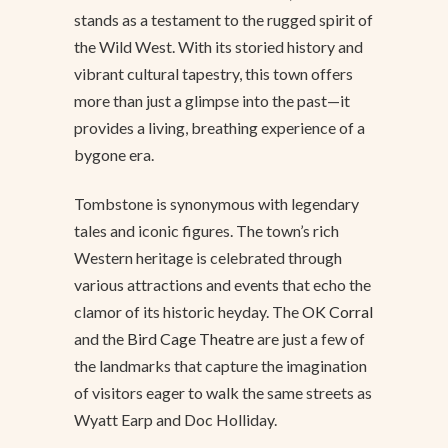
stands as a testament to the rugged spirit of
the Wild West. With its storied history and
vibrant cultural tapestry, this town offers
more than just a glimpse into the past—it
provides a living, breathing experience of a
bygone era.
Tombstone is synonymous with legendary
tales and iconic figures. The town’s rich
Western heritage is celebrated through
various attractions and events that echo the
clamor of its historic heyday. The
OK Corral
and the
Bird Cage Theatre
are just a few of
the landmarks that capture the imagination
of visitors eager to walk the same streets as
Wyatt Earp and Doc Holliday.