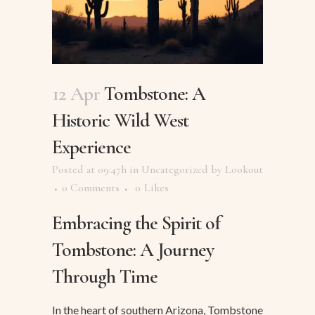
12 Apr
Tombstone: A
Historic Wild West
Experience
Posted at 09:47h
in
Uncategorized
by
Lookout
0 Comments
0
Likes
Embracing the Spirit of
Tombstone: A Journey
Through Time
In the heart of southern Arizona, Tombstone