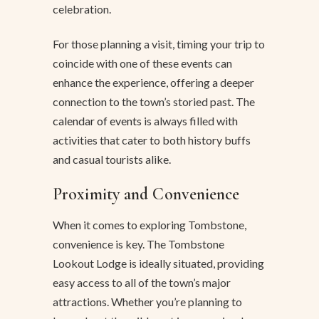
celebration.
For those planning a visit, timing your trip to
coincide with one of these events can
enhance the experience, offering a deeper
connection to the town’s storied past. The
calendar of events
is always filled with
activities that cater to both history buffs
and casual tourists alike.
Proximity and Convenience
When it comes to exploring Tombstone,
convenience is key. The Tombstone
Lookout Lodge is ideally situated, providing
easy access to all of the town’s major
attractions. Whether you’re planning to