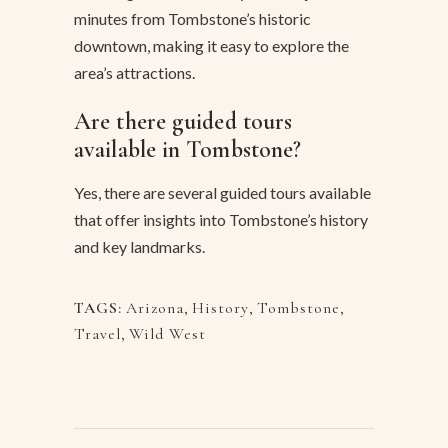
minutes from Tombstone’s historic
downtown, making it easy to explore the
area’s attractions.
Are there guided tours
available in Tombstone?
Yes, there are several guided tours available
that offer insights into Tombstone’s history
and key landmarks.
TAGS:
Arizona
,
History
,
Tombstone
,
Travel
,
Wild West