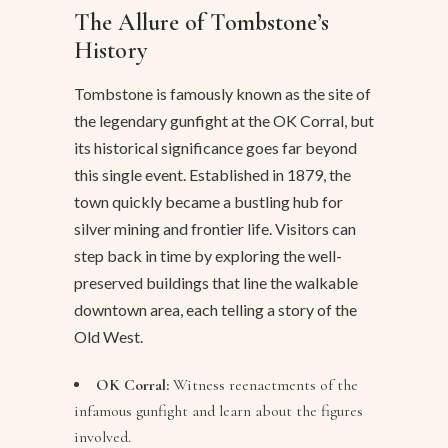
The Allure of Tombstone’s
History
Tombstone is famously known as the site of
the legendary gunfight at the OK Corral, but
its historical significance goes far beyond
this single event. Established in 1879, the
town quickly became a bustling hub for
silver mining and frontier life. Visitors can
step back in time by exploring the well-
preserved buildings that line the walkable
downtown area, each telling a story of the
Old West.
OK Corral:
Witness reenactments of the
infamous gunfight and learn about the figures
involved.