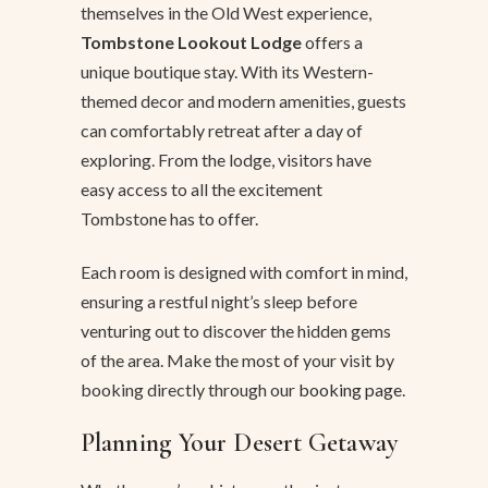
themselves in the Old West experience,
Tombstone Lookout Lodge
offers a
unique boutique stay. With its Western-
themed decor and modern amenities, guests
can comfortably retreat after a day of
exploring. From the lodge, visitors have
easy access to all the excitement
Tombstone has to offer.
Each room is designed with comfort in mind,
ensuring a restful night’s sleep before
venturing out to discover the hidden gems
of the area. Make the most of your visit by
booking directly through our
booking page
.
Planning Your Desert Getaway