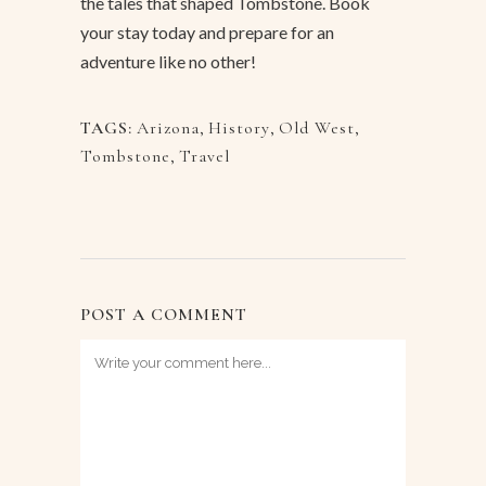
the tales that shaped Tombstone. Book
your stay today and prepare for an
adventure like no other!
TAGS:
Arizona
,
History
,
Old West
,
Tombstone
,
Travel
POST A COMMENT