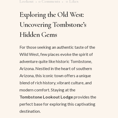
Lookout
0 Comments
0
Likes
Exploring the Old West:
Uncovering Tombstone’s
Hidden Gems
For those seeking an authentic taste of the
Wild West, few places evoke the spirit of
adventure quite like historic Tombstone,
Arizona. Nestled in the heart of southern
Arizona, this iconic town offers a unique
blend of rich history, vibrant culture, and
modern comfort. Staying at the
Tombstone Lookout Lodge
provides the
perfect base for exploring this captivating
destination.