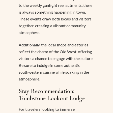
to the weekly gunfight reenactments, there
is always something happening in town.
These events draw both locals and visitors
together, creating a vibrant community
atmosphere.
Additionally, the local shops and eateries
reflect the charm of the Old West, offering
visitors a chance to engage with the culture.
Be sure to indulge in some authentic
southwestern cuisine while soaking in the
atmosphere.
Stay Recommendation:
Tombstone Lookout Lodge
For travelers looking to immerse