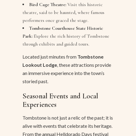
Bird Cage Theatre:
Visit this historic
theatre, said to be haunted, where famous
performers once graced the stage.
Tombstone Courthouse State Historic
Park:
Explore the rich history of Tombstone
through exhibits and guided tours.
Located just minutes from
Tombstone
Lookout Lodge
, these attractions provide
an immersive experience into the town’s
storied past.
Seasonal Events and Local
Experiences
Tombstone is not just a relic of the past; it is
alive with events that celebrate its heritage.
From the annual Helldorado Days festival