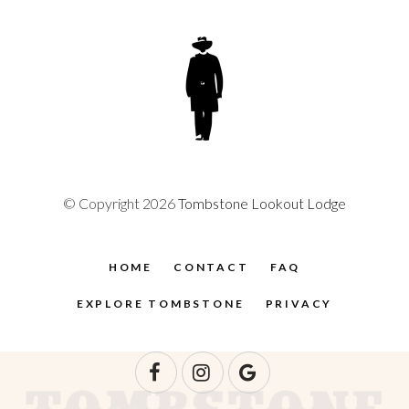
© Copyright 2026
Tombstone Lookout Lodge
HOME
CONTACT
FAQ
EXPLORE TOMBSTONE
PRIVACY