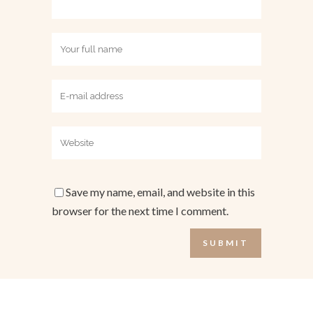
Save my name, email, and website in this
browser for the next time I comment.