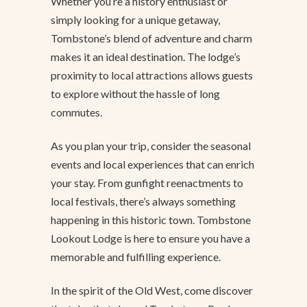
Whether you’re a history enthusiast or
simply looking for a unique getaway,
Tombstone’s blend of adventure and charm
makes it an ideal destination. The lodge’s
proximity to local attractions allows guests
to explore without the hassle of long
commutes.
As you plan your trip, consider the seasonal
events and local experiences that can enrich
your stay. From gunfight reenactments to
local festivals, there’s always something
happening in this historic town. Tombstone
Lookout Lodge is here to ensure you have a
memorable and fulfilling experience.
In the spirit of the Old West, come discover