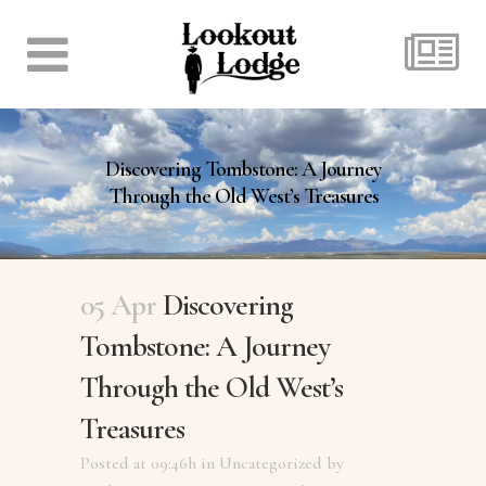
Discovering Tombstone: A Journey
Through the Old West’s Treasures
05 Apr
Discovering
Tombstone: A Journey
Through the Old West’s
Treasures
Posted at 09:46h
in
Uncategorized
by