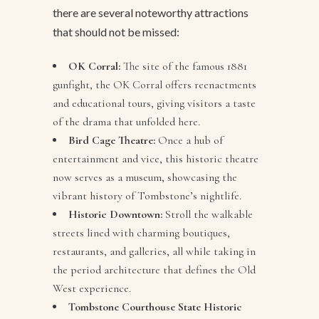
there are several noteworthy attractions
that should not be missed:
OK Corral:
The site of the famous 1881
gunfight, the OK Corral offers reenactments
and educational tours, giving visitors a taste
of the drama that unfolded here.
Bird Cage Theatre:
Once a hub of
entertainment and vice, this historic theatre
now serves as a museum, showcasing the
vibrant history of Tombstone’s nightlife.
Historic Downtown:
Stroll the walkable
streets lined with charming boutiques,
restaurants, and galleries, all while taking in
the period architecture that defines the Old
West experience.
Tombstone Courthouse State Historic