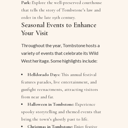
Park:
Explore the well-preserved courthouse
that tells the story of Tombstone’s law and
order in the late 19th century.
Seasonal Events to Enhance
Your Visit
Throughout the year, Tombstone hosts a
variety of events that celebrate its Wild
West heritage. Some highlights include:
Helldorado Days:
This annual festival
features parades, live entertainment, and
gunfight reenactments, attracting visitors
from near and far.
Halloween in Tombstone:
Experience
spooky storytelling and themed events that
bring the town’s ghostly past to life.
Christmas in Tombstone:
Enjoy festive