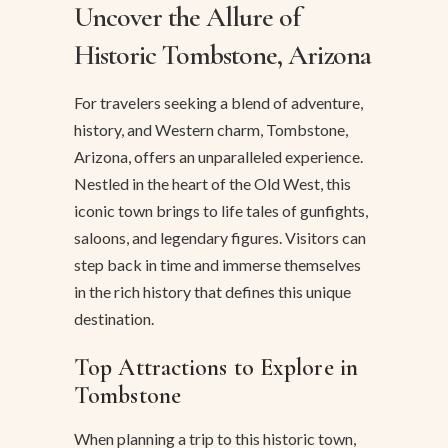
Uncover the Allure of
Historic Tombstone, Arizona
For travelers seeking a blend of adventure,
history, and Western charm, Tombstone,
Arizona, offers an unparalleled experience.
Nestled in the heart of the Old West, this
iconic town brings to life tales of gunfights,
saloons, and legendary figures. Visitors can
step back in time and immerse themselves
in the rich history that defines this unique
destination.
Top Attractions to Explore in
Tombstone
When planning a trip to this historic town,