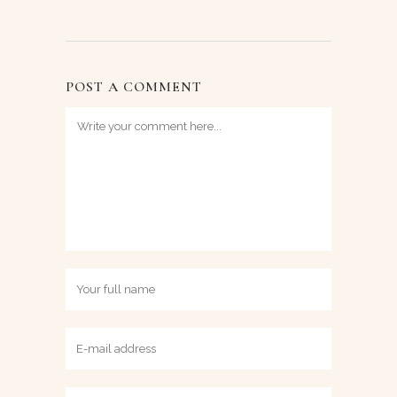
POST A COMMENT