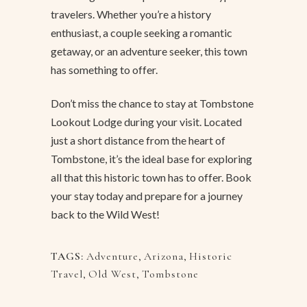
travelers. Whether you’re a history
enthusiast, a couple seeking a romantic
getaway, or an adventure seeker, this town
has something to offer.
Don’t miss the chance to stay at Tombstone
Lookout Lodge during your visit. Located
just a short distance from the heart of
Tombstone, it’s the ideal base for exploring
all that this historic town has to offer. Book
your stay today and prepare for a journey
back to the Wild West!
TAGS:
Adventure
,
Arizona
,
Historic
Travel
,
Old West
,
Tombstone