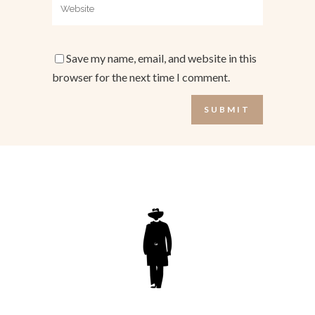
Save my name, email, and website in this
browser for the next time I comment.