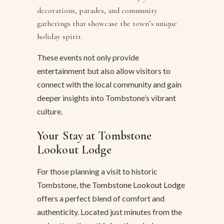
decorations, parades, and community
gatherings that showcase the town’s unique
holiday spirit.
These events not only provide
entertainment but also allow visitors to
connect with the local community and gain
deeper insights into Tombstone’s vibrant
culture.
Your Stay at Tombstone
Lookout Lodge
For those planning a visit to historic
Tombstone, the
Tombstone Lookout Lodge
offers a perfect blend of comfort and
authenticity. Located just minutes from the