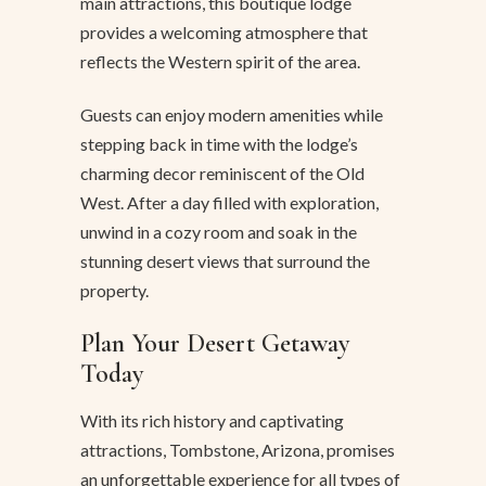
main attractions, this boutique lodge
provides a welcoming atmosphere that
reflects the Western spirit of the area.
Guests can enjoy modern amenities while
stepping back in time with the lodge’s
charming decor reminiscent of the Old
West. After a day filled with exploration,
unwind in a cozy room and soak in the
stunning desert views that surround the
property.
Plan Your Desert Getaway
Today
With its rich history and captivating
attractions, Tombstone, Arizona, promises
an unforgettable experience for all types of