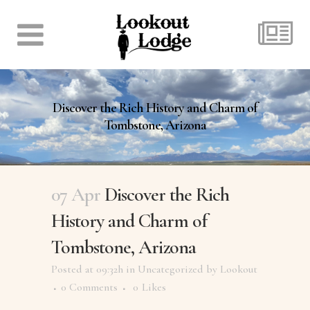
Discover the Rich History and Charm of
Tombstone, Arizona
07 Apr
Discover the Rich
History and Charm of
Tombstone, Arizona
Posted at 09:32h
in
Uncategorized
by
Lookout
0 Comments
0
Likes