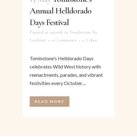
Annual Helldorado
Days Festival
Posted at 09:06h
in
Tombstone
by
Lookout
0 Comments
0
Likes
Tombstone's Helldorado Days
celebrates Wild West history with
reenactments, parades, and vibrant
festivities every October....
READ MORE