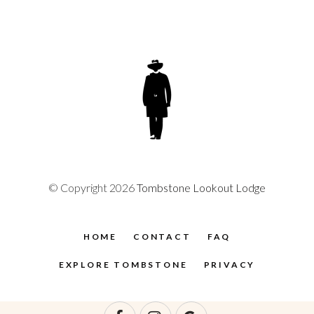
© Copyright 2026
Tombstone Lookout Lodge
HOME
CONTACT
FAQ
EXPLORE TOMBSTONE
PRIVACY