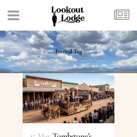
Festival Tag
15 May
Tombstone’s