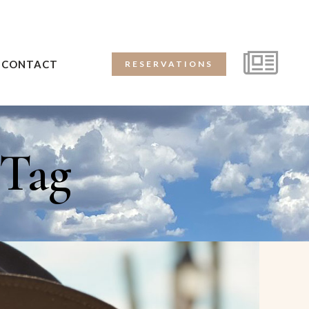
CONTACT
RESERVATIONS
 Tag