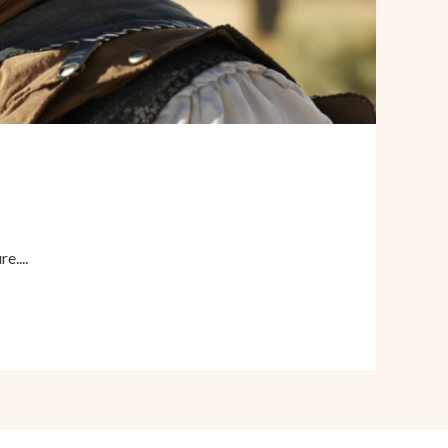
e....