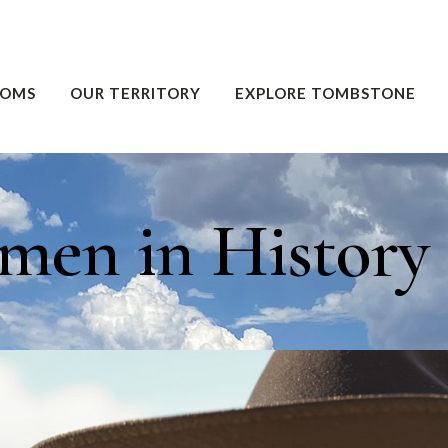
OOMS
OUR TERRITORY
EXPLORE TOMBSTONE
en in History