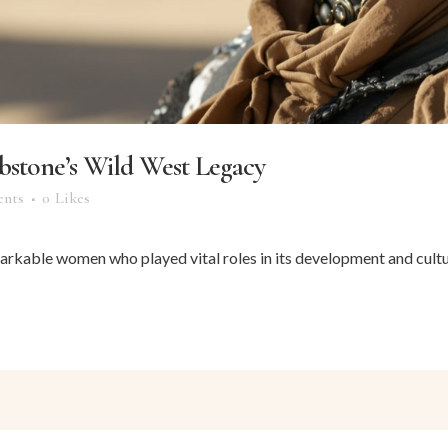
tone’s Wild West Legacy
nts
0
Likes
arkable women who played vital roles in its development and cultur