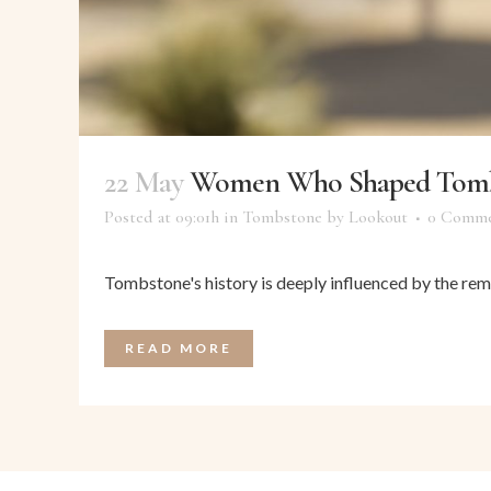
22 May
Women Who Shaped Tombs
Posted at 09:01h
in
Tombstone
by
Lookout
0 Comme
Tombstone's history is deeply influenced by the rem
READ MORE