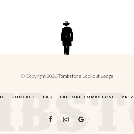
© Copyright 2026
Tombstone Lookout Lodge
ME
CONTACT
FAQ
EXPLORE TOMBSTONE
PRI