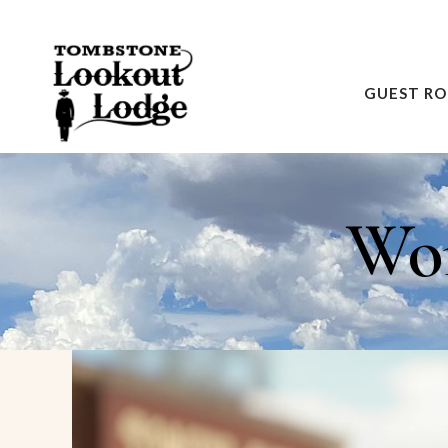
GUEST R
Wom