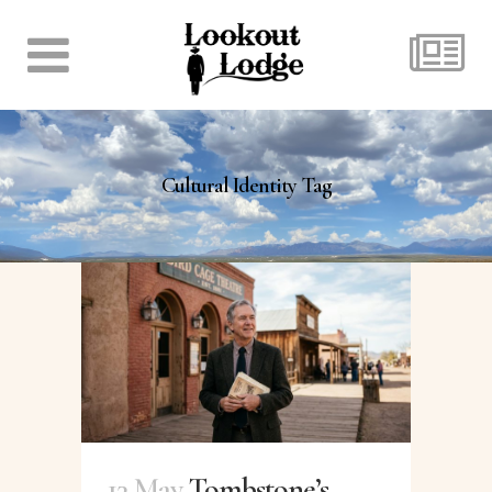
Cultural Identity Tag
13 May
Tombstone’s