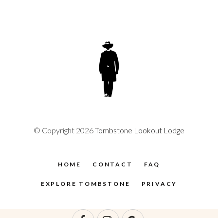
© Copyright 2026
Tombstone Lookout Lodge
HOME
CONTACT
FAQ
EXPLORE TOMBSTONE
PRIVACY