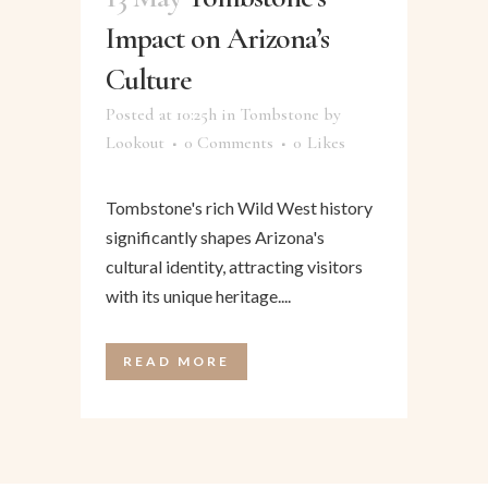
Impact on Arizona’s
Culture
Posted at 10:25h
in
Tombstone
by
Lookout
0 Comments
0
Likes
Tombstone's rich Wild West history
significantly shapes Arizona's
cultural identity, attracting visitors
with its unique heritage....
READ MORE