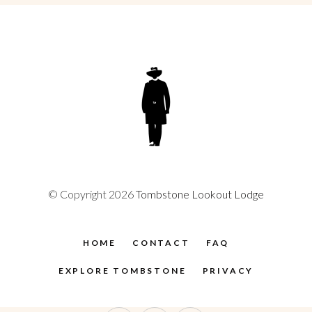
© Copyright 2026
Tombstone Lookout Lodge
HOME
CONTACT
FAQ
EXPLORE TOMBSTONE
PRIVACY