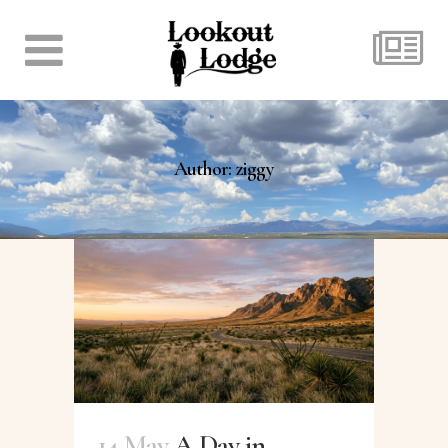
Author: ziggy
14 May
A Day in