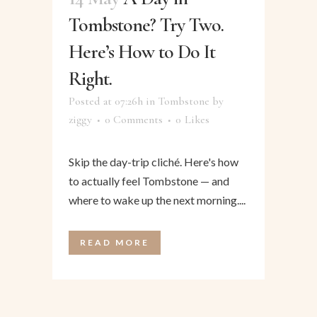
Tombstone? Try Two.
Here’s How to Do It
Right.
Posted at 07:26h
in
Tombstone
by
ziggy
0 Comments
0
Likes
Skip the day-trip cliché. Here's how
to actually feel Tombstone — and
where to wake up the next morning....
READ MORE